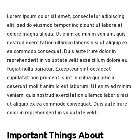
Lorem ipsum dolor sit amet, consectetur adipiscing
elit, sed do eiusmod tempor incididunt ut labore et
dolore magna aliqua. Ut enim ad minim veniam, quis
nostrud exercitation ullamco laboris nisi ut aliquip ex
ea commodo consequat. Duis aute irure dolor in
reprehenderit in voluptate velit esse cillum dolore eu
fugiat nulla pariatur. Excepteur sint occaecat
cupidatat non proident, sunt in culpa qui officia
deserunt mollit anim id est laborum. Ut enim ad minim
veniam, quis nostrud exercitation ullamco laboris nisi
ut aliquip ex ea commodo consequat. Duis aute irure
dolor in reprehenderit in voluptate velit.
Important Things About