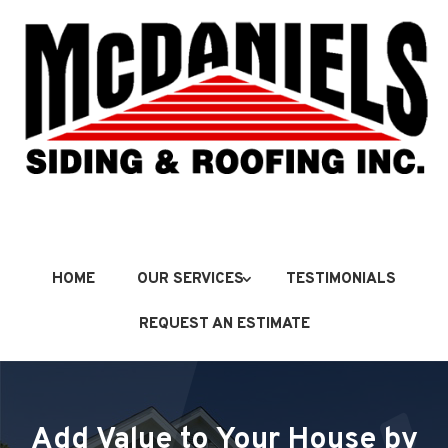
HOME
OUR SERVICES
TESTIMONIALS
REQUEST AN ESTIMATE
Add Value to Your House by