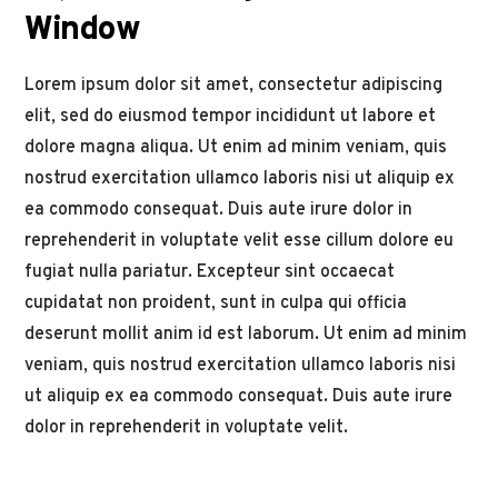
Window
Lorem ipsum dolor sit amet, consectetur adipiscing
elit, sed do eiusmod tempor incididunt ut labore et
dolore magna aliqua. Ut enim ad minim veniam, quis
nostrud exercitation ullamco laboris nisi ut aliquip ex
ea commodo consequat. Duis aute irure dolor in
reprehenderit in voluptate velit esse cillum dolore eu
fugiat nulla pariatur. Excepteur sint occaecat
cupidatat non proident, sunt in culpa qui officia
deserunt mollit anim id est laborum. Ut enim ad minim
veniam, quis nostrud exercitation ullamco laboris nisi
ut aliquip ex ea commodo consequat. Duis aute irure
dolor in reprehenderit in voluptate velit.