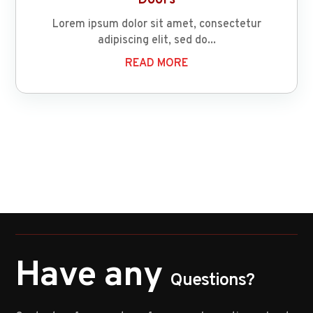
Lorem ipsum dolor sit amet, consectetur
adipiscing elit, sed do...
READ MORE
Have any
Questions?