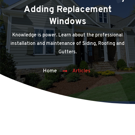
Adding Replacement
Windows
Knowledge is power. Learn about the professional
installation and maintenance of Siding, Roofing and
Gutters.
Home
Articles