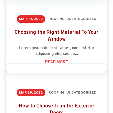
MAR 29, 2022
|
ROOFING
,
UNCATEGORIZED
Choosing the Right Material To Your
Window
Lorem ipsum dolor sit amet, consectetur
adipiscing elit, sed do...
READ MORE
MAR 29, 2022
|
ROOFING
,
UNCATEGORIZED
How to Choose Trim for Exterior
Doors