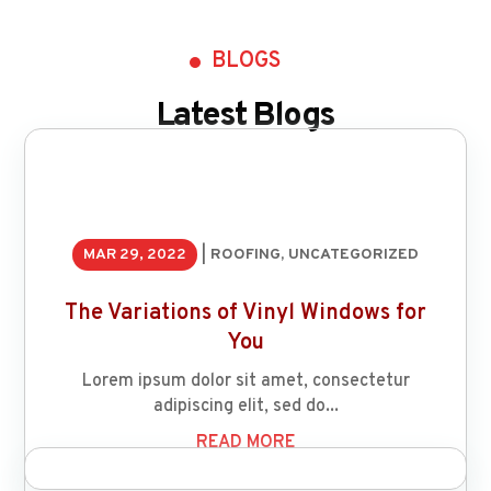
BLOGS
Latest Blogs
MAR 29, 2022
|
ROOFING
,
UNCATEGORIZED
The Variations of Vinyl Windows for
You
Lorem ipsum dolor sit amet, consectetur
adipiscing elit, sed do...
READ MORE