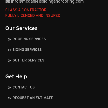
info@mcdanielssidingandroofing.com
CLASS A CONTRACTOR
FULLY LICENCED AND INSURED
Our Services
ROOFING SERVICES
SIDING SERVICES
GUTTER SERVICES
Get Help
CONTACT US
REQUEST AN ESTIMATE