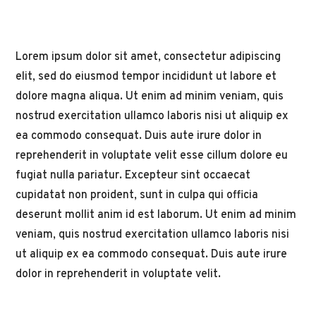
Lorem ipsum dolor sit amet, consectetur adipiscing
elit, sed do eiusmod tempor incididunt ut labore et
dolore magna aliqua. Ut enim ad minim veniam, quis
nostrud exercitation ullamco laboris nisi ut aliquip ex
ea commodo consequat. Duis aute irure dolor in
reprehenderit in voluptate velit esse cillum dolore eu
fugiat nulla pariatur. Excepteur sint occaecat
cupidatat non proident, sunt in culpa qui officia
deserunt mollit anim id est laborum. Ut enim ad minim
veniam, quis nostrud exercitation ullamco laboris nisi
ut aliquip ex ea commodo consequat. Duis aute irure
dolor in reprehenderit in voluptate velit.