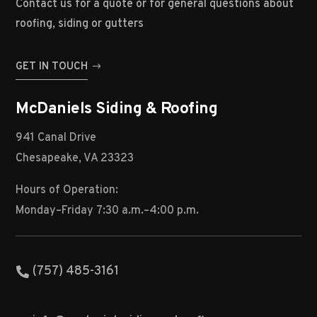
Contact us for a quote or for general questions about
roofing, siding or gutters
GET IN TOUCH
McDaniels Siding & Roofing
941 Canal Drive
Chesapeake, VA 23323
Hours of Operation:
Monday–Friday 7:30 a.m.–4:00 p.m.
(757) 485-3161