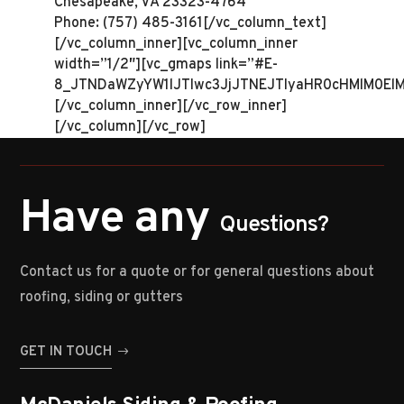
Chesapeake, VA 23323-4764
Phone: (757) 485-3161[/vc_column_text]
[/vc_column_inner][vc_column_inner
width=”1/2″][vc_gmaps link=”#E-
8_JTNDaWZyYW1lJTIwc3JjJTNEJTIyaHR0cHMlM0El
[/vc_column_inner][/vc_row_inner]
[/vc_column][/vc_row]
Have any
Questions?
Contact us for a quote or for general questions about
roofing, siding or gutters
GET IN TOUCH