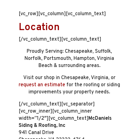
[vc_row][vc_column][vc_column_text]
Location
[/vc_column_text][vc_column_text]
Proudly Serving: Chesapeake, Suffolk,
Norfolk, Portsmouth, Hampton, Virginia
Beach & surrounding areas.
Visit our shop in Chesapeake, Virginia, or
request an estimate
for the roofing or siding
improvements your property needs.
[/vc_column_text][vc_separator]
[vc_row_inner][vc_column_inner
width=”1/2″][vc_column_text]
McDaniels
Siding & Roofing, Inc
941 Canal Drive