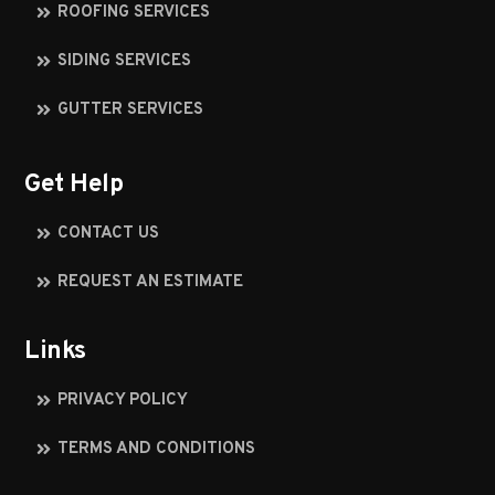
ROOFING SERVICES
SIDING SERVICES
GUTTER SERVICES
Get Help
CONTACT US
REQUEST AN ESTIMATE
Links
PRIVACY POLICY
TERMS AND CONDITIONS