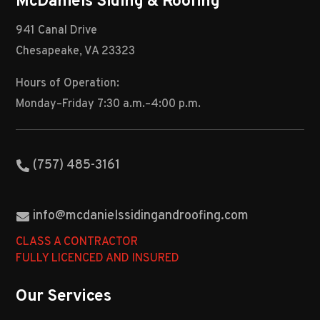
McDaniels Siding & Roofing
941 Canal Drive
Chesapeake, VA 23323
Hours of Operation:
Monday–Friday 7:30 a.m.–4:00 p.m.
(757) 485-3161
info@mcdanielssidingandroofing.com
CLASS A CONTRACTOR
FULLY LICENCED AND INSURED
Our Services