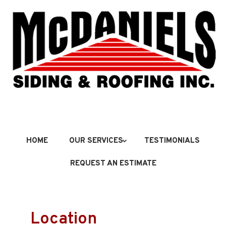
HOME
OUR SERVICES
TESTIMONIALS
REQUEST AN ESTIMATE
Location