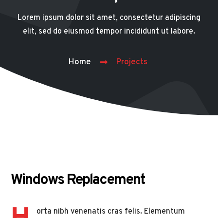
Lorem ipsum dolor sit amet, consectetur adipiscing
elit, sed do eiusmod tempor incididunt ut labore.
Home
Projects
Windows Replacement
orta nibh venenatis cras felis. Elementum