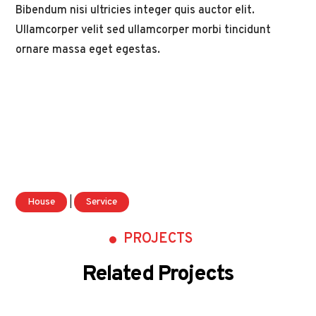
Bibendum nisi ultricies integer quis auctor elit.
Ullamcorper velit sed ullamcorper morbi tincidunt
ornare massa eget egestas.
House
|
Service
PROJECTS
Related Projects