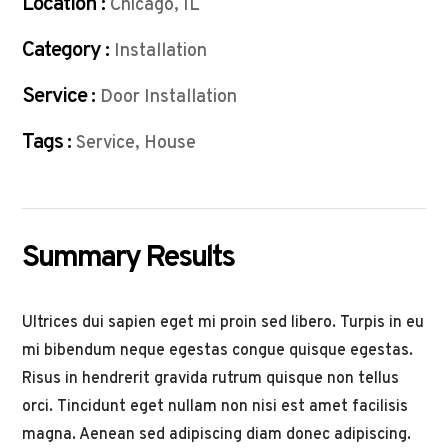
Location :
Chicago, IL
Category :
Installation
Service :
Door Installation
Tags :
Service, House
Summary Results
Ultrices dui sapien eget mi proin sed libero. Turpis in eu
mi bibendum neque egestas congue quisque egestas.
Risus in hendrerit gravida rutrum quisque non tellus
orci. Tincidunt eget nullam non nisi est amet facilisis
magna. Aenean sed adipiscing diam donec adipiscing.