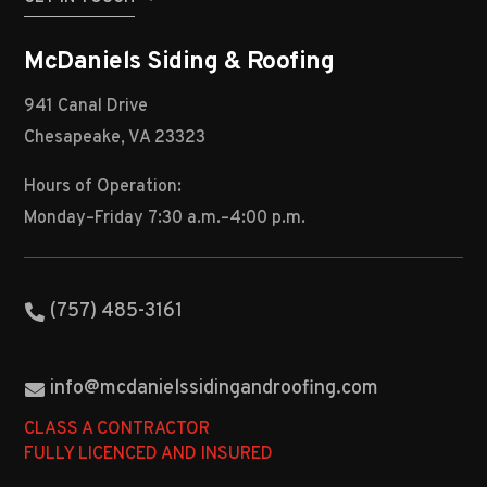
McDaniels Siding & Roofing
941 Canal Drive
Chesapeake, VA 23323
Hours of Operation:
Monday–Friday 7:30 a.m.–4:00 p.m.
(757) 485-3161
info@mcdanielssidingandroofing.com
CLASS A CONTRACTOR
FULLY LICENCED AND INSURED