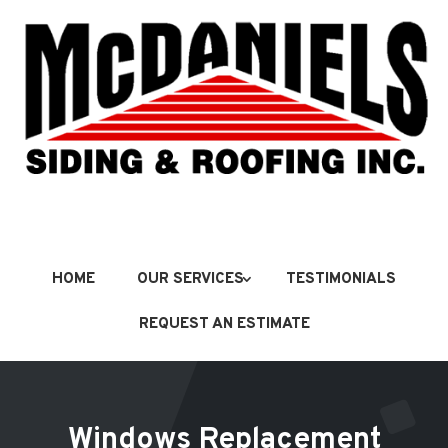
HOME
OUR SERVICES
TESTIMONIALS
REQUEST AN ESTIMATE
Windows Replacement