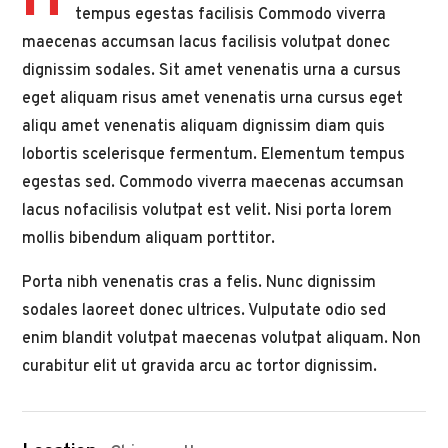
H
tempus egestas facilisis Commodo viverra
maecenas accumsan lacus facilisis volutpat donec
dignissim sodales. Sit amet venenatis urna a cursus
eget aliquam risus amet venenatis urna cursus eget
aliqu amet venenatis aliquam dignissim diam quis
lobortis scelerisque fermentum. Elementum tempus
egestas sed. Commodo viverra maecenas accumsan
lacus nofacilisis volutpat est velit. Nisi porta lorem
mollis bibendum aliquam porttitor.
Porta nibh venenatis cras a felis. Nunc dignissim
sodales laoreet donec ultrices. Vulputate odio sed
enim blandit volutpat maecenas volutpat aliquam. Non
curabitur elit ut gravida arcu ac tortor dignissim.