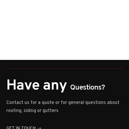
Have any
Questions?
Contact us for a quote or for general questions about
roofing, siding or gutters
GET IN TOUCH