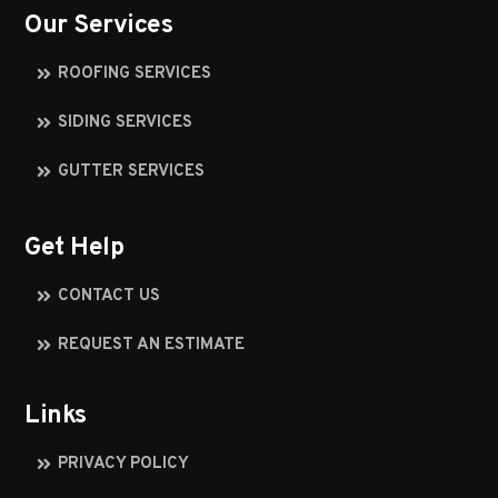
Our Services
ROOFING SERVICES
SIDING SERVICES
GUTTER SERVICES
Get Help
CONTACT US
REQUEST AN ESTIMATE
Links
PRIVACY POLICY