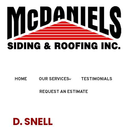
HOME
OUR SERVICES
TESTIMONIALS
REQUEST AN ESTIMATE
D. SNELL