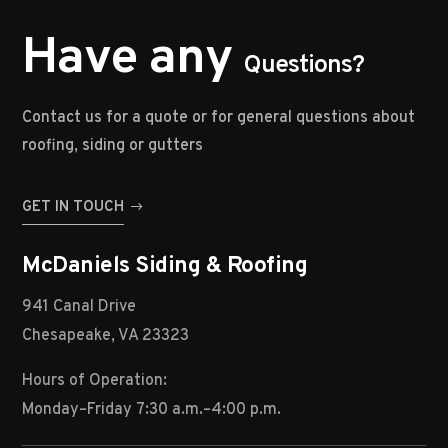
Have any
Questions?
Contact us for a quote or for general questions about
roofing, siding or gutters
GET IN TOUCH
McDaniels Siding & Roofing
941 Canal Drive
Chesapeake, VA 23323
Hours of Operation:
Monday–Friday 7:30 a.m.–4:00 p.m.