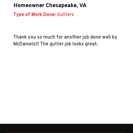
Homeowner Chesapeake, VA
Type of Work Done:
Gutters
Thank you so much for another job done well by
McDaniels!!! The gutter job looks great.