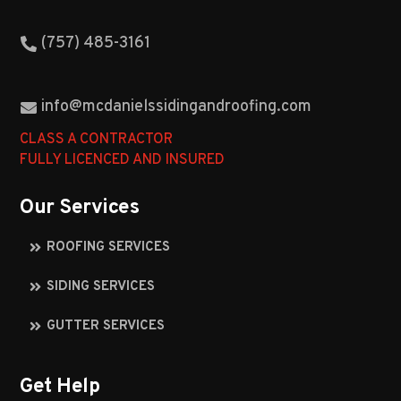
(757) 485-3161
info@mcdanielssidingandroofing.com
CLASS A CONTRACTOR
FULLY LICENCED AND INSURED
Our Services
ROOFING SERVICES
SIDING SERVICES
GUTTER SERVICES
Get Help